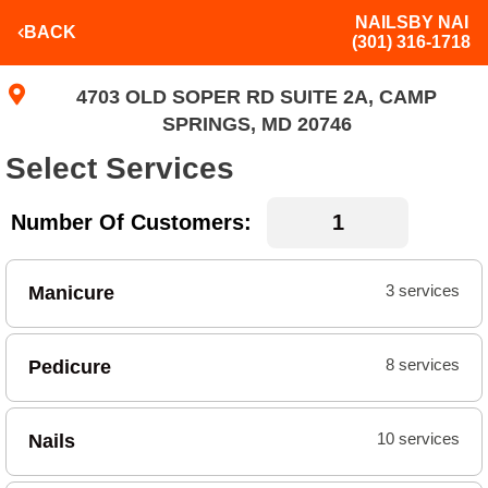
NAILSBY NAI
BACK
(301) 316-1718
4703 OLD SOPER RD SUITE 2A, CAMP
SPRINGS, MD 20746
Select Services
Number Of Customers:
Manicure
3 services
Pedicure
8 services
Nails
10 services