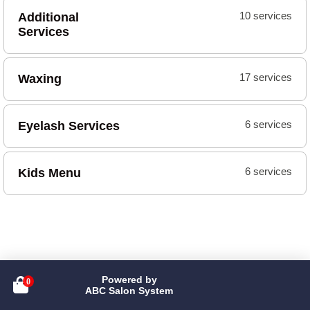
Additional
10 services
Services
Waxing
17 services
Eyelash Services
6 services
Kids Menu
6 services
Powered by

ABC Salon System